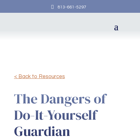

813-661-5297
< Back to Resources
The Dangers of
Do-It-Yourself
Guardian