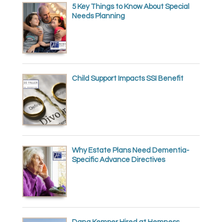
5 Key Things to Know About Special
Needs Planning
Child Support Impacts SSI Benefit
Why Estate Plans Need Dementia-
Specific Advance Directives