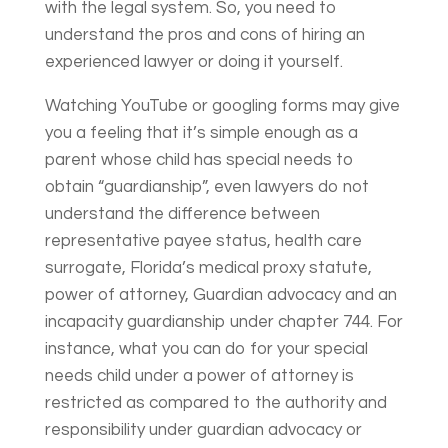
with the legal system. So, you need to
understand the pros and cons of hiring an
experienced lawyer or doing it yourself.
Watching YouTube or googling forms may give
you a feeling that it’s simple enough as a
parent whose child has special needs to
obtain “guardianship”, even lawyers do not
understand the difference between
representative payee status, health care
surrogate, Florida’s medical proxy statute,
power of attorney, Guardian advocacy and an
incapacity guardianship under chapter 744. For
instance, what you can do for your special
needs child under a power of attorney is
restricted as compared to the authority and
responsibility under guardian advocacy or