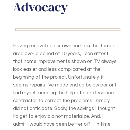
Advocacy
Having renovated our own home in the Tampa
area over a period of 10 years, I can attest
that home improvements shown on TV always
look easier and less complicated at the
beginning of the project. Unfortunately, it
seems repairs I’ve made end up below par or I
find myself needing the help of a professional
contractor to correct the problems I simply
did not anticipate. Sadly, the savings I thought
I’d get to enjoy did not materialize. And, I
admit I would have been better off – in time