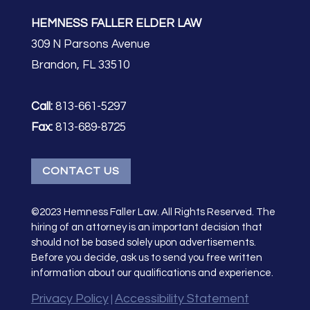
HEMNESS FALLER ELDER LAW
309 N Parsons Avenue
Brandon, FL 33510
Call:
813-661-5297
Fax:
813-689-8725
CONTACT US
©2023 Hemness Faller Law. All Rights Reserved. The
hiring of an attorney is an important decision that
should not be based solely upon advertisements.
Before you decide, ask us to send you free written
information about our qualifications and experience.
Privacy Policy
Accessibility Statement
|