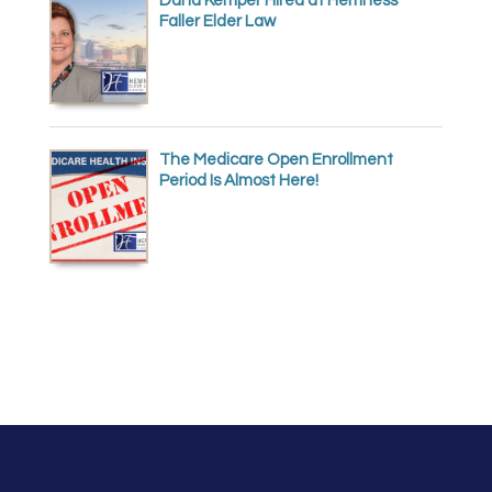
Dana Kemper Hired at Hemness
Faller Elder Law
The Medicare Open Enrollment
Period Is Almost Here!