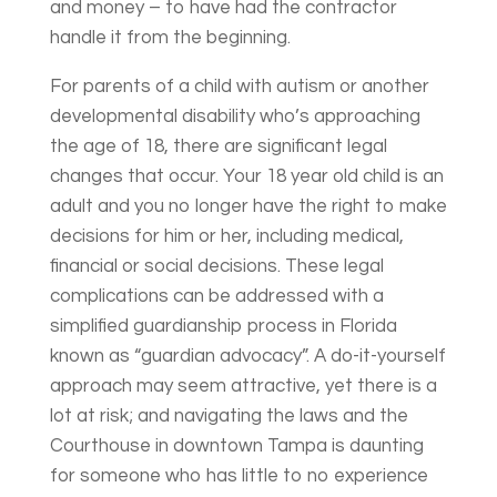
and money – to have had the contractor
handle it from the beginning.
For parents of a child with autism or another
developmental disability who’s approaching
the age of 18, there are significant legal
changes that occur. Your 18 year old child is an
adult and you no longer have the right to make
decisions for him or her, including medical,
financial or social decisions. These legal
complications can be addressed with a
simplified guardianship process in Florida
known as “guardian advocacy”. A do-it-yourself
approach may seem attractive, yet there is a
lot at risk; and navigating the laws and the
Courthouse in downtown Tampa is daunting
for someone who has little to no experience