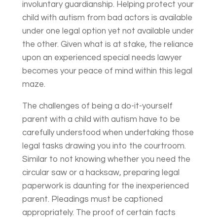
involuntary guardianship. Helping protect your
child with autism from bad actors is available
under one legal option yet not available under
the other. Given what is at stake, the reliance
upon an experienced special needs lawyer
becomes your peace of mind within this legal
maze.
The challenges of being a do-it-yourself
parent with a child with autism have to be
carefully understood when undertaking those
legal tasks drawing you into the courtroom.
Similar to not knowing whether you need the
circular saw or a hacksaw, preparing legal
paperwork is daunting for the inexperienced
parent. Pleadings must be captioned
appropriately. The proof of certain facts