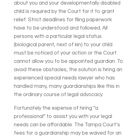
about you and your developmentally disabled
child is required by the Court for it to grant
relief. Strict deadlines for filing paperwork
have to be understood and followed. All
persons with a particular legal status
(biological parent, next of kin) to your child
must be noticed of your action or the Court
cannot allow you to be appointed guardian. To
avoid these obstacles, the solution is hiring an
experienced special needs lawyer who has
handled many, many guardianships like this in
the ordinary course of legal advocacy.
Fortunately the expense of hiring “a
professional” to assist you with your legal
needs can be affordable. The Tampa Court’s
fees for a guardianship may be waived for an