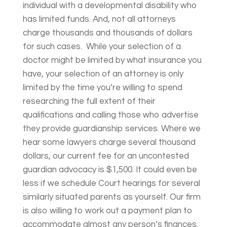
individual with a developmental disability who
has limited funds. And, not all attorneys
charge thousands and thousands of dollars
for such cases. While your selection of a
doctor might be limited by what insurance you
have, your selection of an attorney is only
limited by the time you’re willing to spend
researching the full extent of their
qualifications and calling those who advertise
they provide guardianship services. Where we
hear some lawyers charge several thousand
dollars, our current fee for an uncontested
guardian advocacy is $1,500. It could even be
less if we schedule Court hearings for several
similarly situated parents as yourself. Our firm
is also willing to work out a payment plan to
accommodate almost any person’s finances.