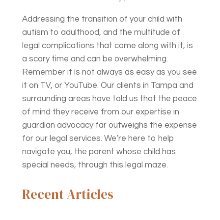
Addressing the transition of your child with
autism to adulthood, and the multitude of
legal complications that come along with it, is
a scary time and can be overwhelming.
Remember it is not always as easy as you see
it on TV, or YouTube. Our clients in Tampa and
surrounding areas have told us that the peace
of mind they receive from our expertise in
guardian advocacy far outweighs the expense
for our legal services. We’re here to help
navigate you, the parent whose child has
special needs, through this legal maze.
Recent Articles