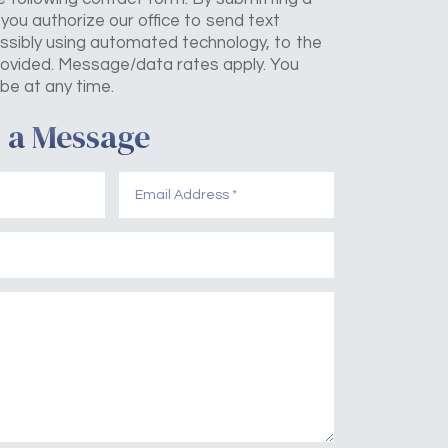
you authorize our office to send text
sibly using automated technology, to the
ovided. Message/data rates apply. You
be at any time.
 a Message