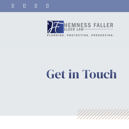
Get in Touch