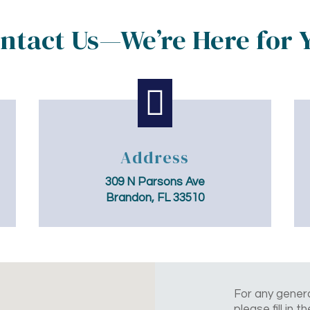
ntact Us—We’re Here for 

Address
309 N Parsons Ave
Brandon, FL 33510
For any genera
please fill in 