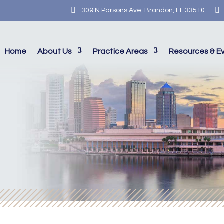


309 N Parsons Ave. Brandon, FL 33510
Home
About Us
Practice Areas
Resources & E