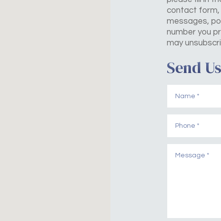
contact form, 
messages, pos
number you pr
may unsubscri
Send Us