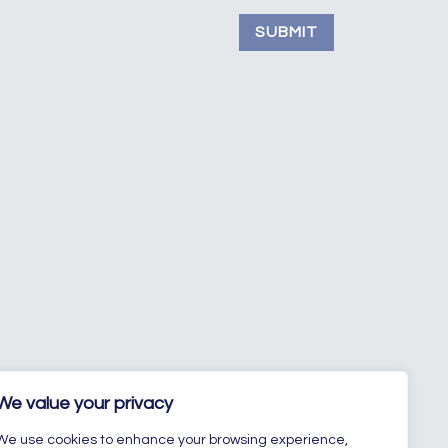
SUBMIT
We value your privacy
We use cookies to enhance your browsing experience,