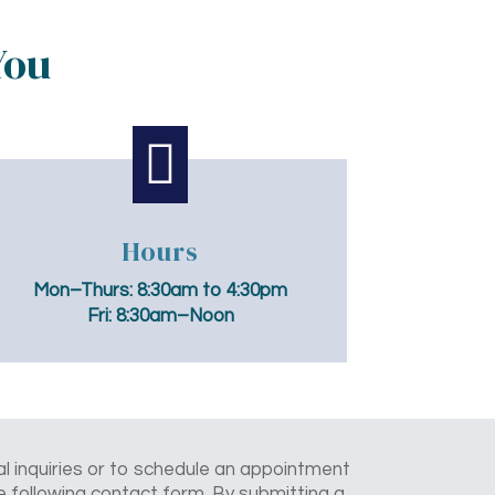
You

Hours
Mon–Thurs:
8:30am to 4:30pm
Fri:
8:30am–Noon
l inquiries or to schedule an appointment
the following contact form. By submitting a