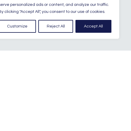
serve personalized ads or content, and analyze our traffic.
By clicking "Accept All", you consent to our use of cookies.
Customize
Reject All
Accept All