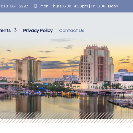

813-661-5297
Mon–Thurs: 8:30–4:30pm | Fri: 8:30–Noon
vents
Privacy Policy
Contact Us