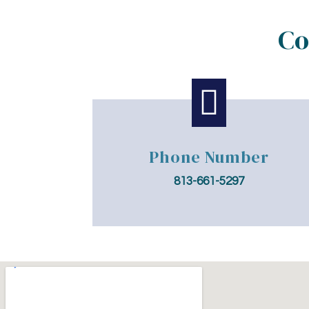
Co

Phone Number
813-661-5297