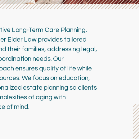
tive Long-Term Care Planning,
r Elder Law provides tailored
nd their families, addressing legal,
coordination needs. Our
ch ensures quality of life while
sources. We focus on education,
alized estate planning so clients
plexities of aging with
e of mind.