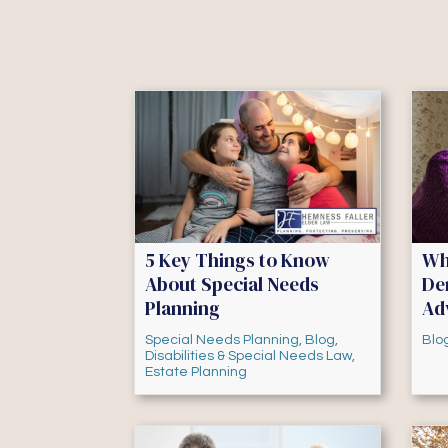
5 Key Things to Know
Wh
About Special Needs
De
Planning
Ad
Special Needs Planning
,
Blog
,
Blo
Disabilities & Special Needs Law
,
Estate Planning