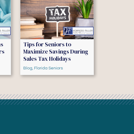
ns
Tips for Seniors to
rs
Maximize Savings During
Sales Tax Holidays
Blog
,
Florida Seniors