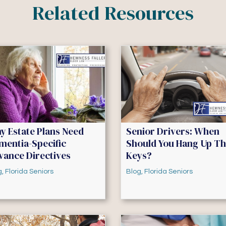
Related Resources
y Estate Plans Need
Senior Drivers: When
mentia-Specific
Should You Hang Up T
vance Directives
Keys?
g
,
Florida Seniors
Blog
,
Florida Seniors