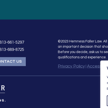
©2023 Hemness Faller Law. All 
813-661-5297
an important decision that sho
813-689-8725
Before you decide, ask us to se
qualifications and experience.
ONTACT US
Privacy Policy
Accessibil
|