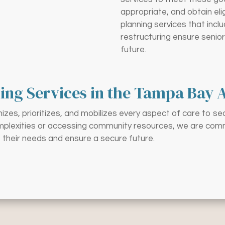
appropriate, and obtain eli
planning services that inc
restructuring ensure senior
future.
ing Services in the Tampa Bay 
zes, prioritizes, and mobilizes every aspect of care to se
omplexities or accessing community resources, we are commit
 their needs and ensure a secure future.