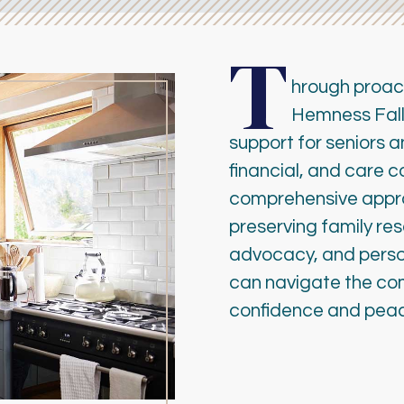
T
hrough proac
Hemness Falle
support for seniors a
financial, and care 
comprehensive approa
preserving family re
advocacy, and person
can navigate the com
confidence and peac