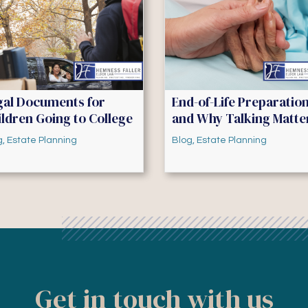
gal Documents for
End-of-Life Preparatio
ldren Going to College
and Why Talking Matte
g
,
Estate Planning
Blog
,
Estate Planning
Get in touch with us