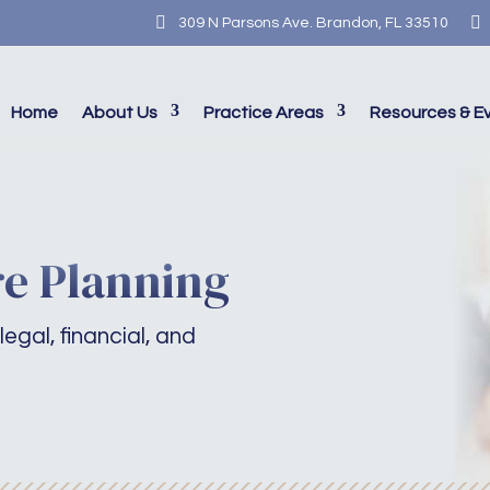


309 N Parsons Ave. Brandon, FL 33510
Home
About Us
Practice Areas
Resources & E
e Planning
legal, financial, and