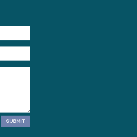
SUBMIT