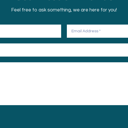
Feel free to ask something, we are here for you!