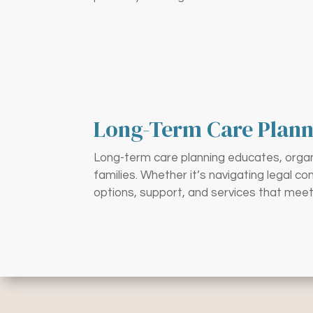
Long-Term Care Plann
Long-term care planning educates, organi
families. Whether it’s navigating legal c
options, support, and services that meet