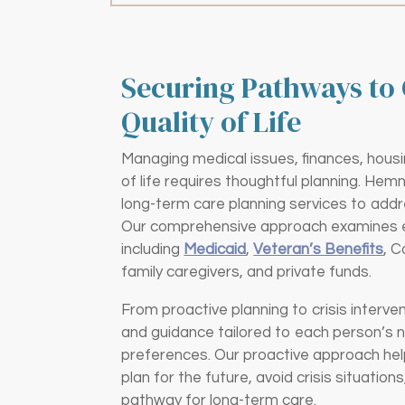
Securing Pathways to 
Quality of Life
Managing medical issues, finances, housi
of life requires thoughtful planning. Hem
long-term care planning services to addr
Our comprehensive approach examines ev
including
Medicaid
,
Veteran’s Benefits
, 
family caregivers, and private funds.
From proactive planning to crisis interve
and guidance tailored to each person’s 
preferences. Our proactive approach hel
plan for the future, avoid crisis situatio
pathway for long-term care.