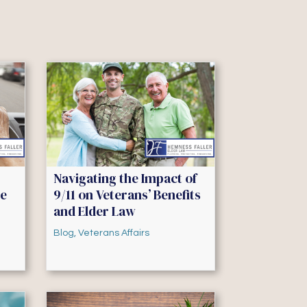
Navigating the Impact of
he
9/11 on Veterans’ Benefits
and Elder Law
Blog
,
Veterans Affairs