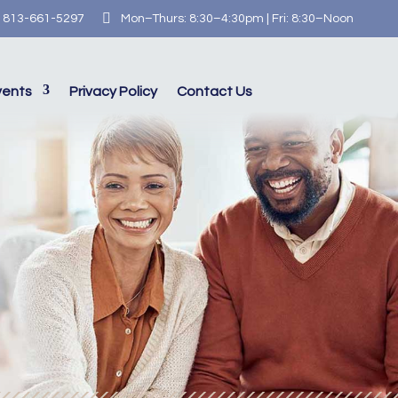

813-661-5297
Mon–Thurs: 8:30–4:30pm | Fri: 8:30–Noon
vents
Privacy Policy
Contact Us