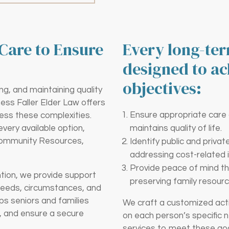
Care to Ensure
Every long-ter
designed to ac
objectives:
ng, and maintaining quality
ness Faller Elder Law offers
Ensure appropriate care at
ess these complexities.
ery available option,
maintains quality of life.
Community Resources,
Identify public and priva
addressing cost-related 
Provide peace of mind th
ntion, we provide support
preserving family resourc
needs, circumstances, and
ps seniors and families
We craft a customized acti
ns, and ensure a secure
on each person’s specific 
services to meet these goal