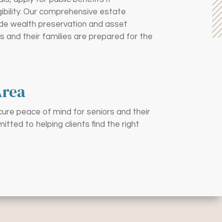
gibility. Our comprehensive estate
lude wealth preservation and asset
s and their families are prepared for the
Area
cure peace of mind for seniors and their
ted to helping clients find the right