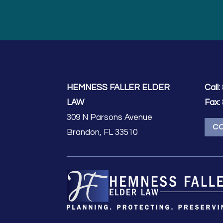
HEMNESS FALLER ELDER
Call:
LAW
Fax:
309 N Parsons Avenue
C
Brandon, FL 33510