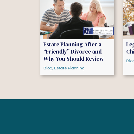
Estate Planning After a
Le
“Friendly” Divorce and
Chi
Why You Should Review
Blo
Blog
,
Estate Planning