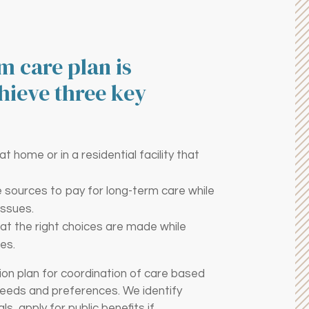
m care plan is
hieve three key
 home or in a residential facility that
te sources to pay for long-term care while
issues.
at the right choices are made while
es.
on plan for coordination of care based
needs and preferences. We identify
s, apply for public benefits if