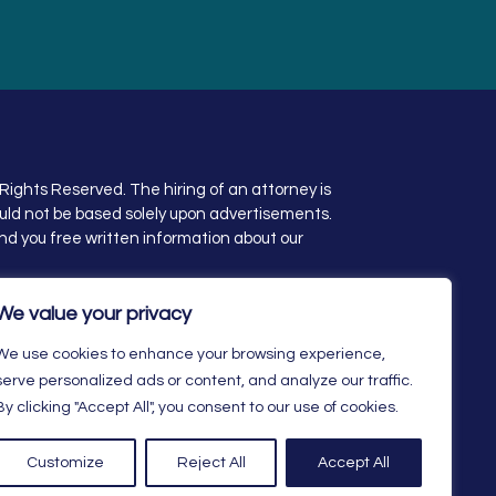
Rights Reserved. The hiring of an attorney is
uld not be based solely upon advertisements.
nd you free written information about our
ity Statement
We value your privacy
We use cookies to enhance your browsing experience,
serve personalized ads or content, and analyze our traffic.
By clicking "Accept All", you consent to our use of cookies.
Customize
Reject All
Accept All