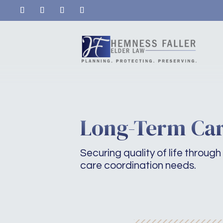
Long-Term Car
Securing quality of life through 
care coordination needs.