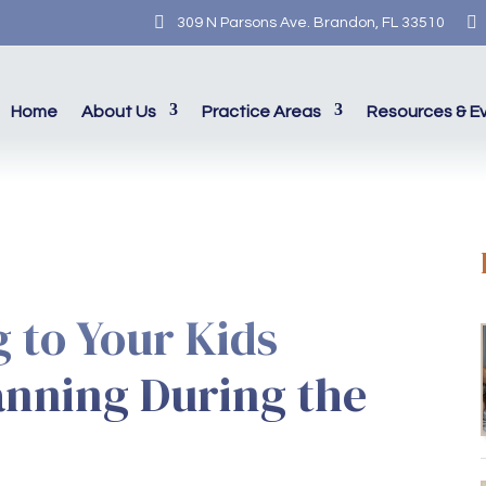


309 N Parsons Ave. Brandon, FL 33510
Home
About Us
Practice Areas
Resources & E
g to Your Kids
anning During the