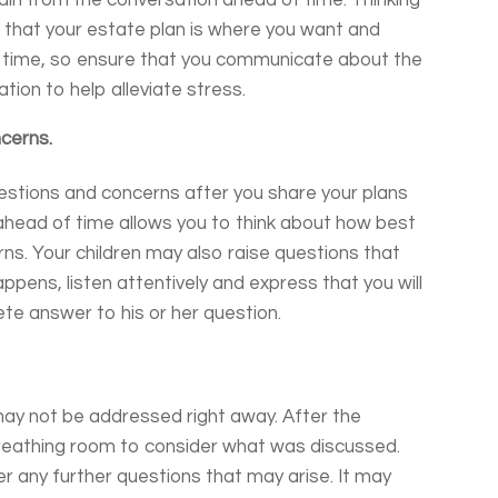
ain from the conversation ahead of time. Thinking
 that your estate plan is where you want and
sy time, so ensure that you communicate about the
ion to help alleviate stress.
cerns.
 questions and concerns after you share your plans
ahead of time allows you to think about how best
ns. Your children may also raise questions that
ppens, listen attentively and express that you will
te answer to his or her question.
may not be addressed right away. After the
breathing room to consider what was discussed.
r any further questions that may arise. It may