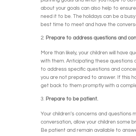
planning goals and what you hope to obt
about your goals can also help to ensure
need it to be. The holidays can be a bu
best time to meet and have the conversat
Prepare to address questions and con
More than likely, your children will have
with them. Anticipating these questions 
to address specific questions and concer
you are not prepared to answer. If this ha
get back to them promptly with a comple
Prepare to be patient.
Your children’s concerns and questions 
conversation, allow your children some 
Be patient and remain available to answe