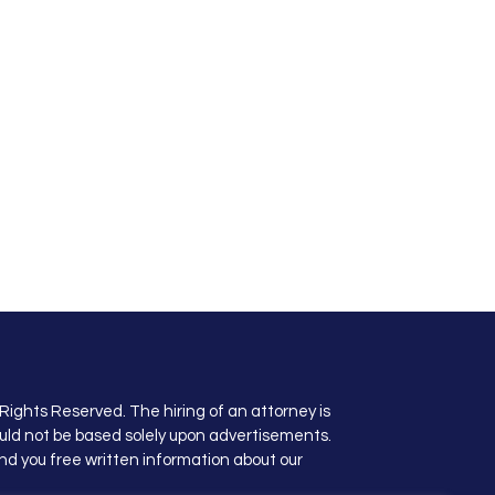
Rights Reserved. The hiring of an attorney is
uld not be based solely upon advertisements.
nd you free written information about our