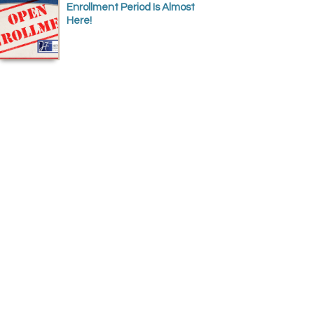
Enrollment Period Is Almost
Here!