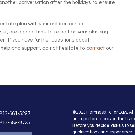
 another conversation after the holidays to ensure
estate plan with your children can be
ver, are a good time to reflect on your planning
ren. If you have further questions about
r help and support, do not hesitate to
contact
our
©2023 Hemness Faller Law. All 
813-661-5297
an important decision that sho
813-689-8725
Before you decide, ask us to se
qualifications and experience.