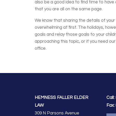
also be a good idea to find time to have
that you are all on the same page.
We know that sharing the details of your 
overwhelming at first. The holidays, howe
goals and relay those goals to your child
approaching this topic, or if you need ou
office.
HEMNESS FALLER ELDER
Call:
LAW
Fax:
309 N Parsons Avenue