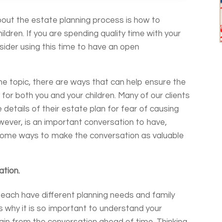
bout the estate planning process is how to
hildren. If you are spending quality time with your
sider using this time to have an open
e topic, there are ways that can help ensure the
 for both you and your children. Many of our clients
e details of their estate plan for fear of causing
wever, is an important conversation to have,
 some ways to make the conversation as valuable
ation.
e each have different planning needs and family
s why it is so important to understand your