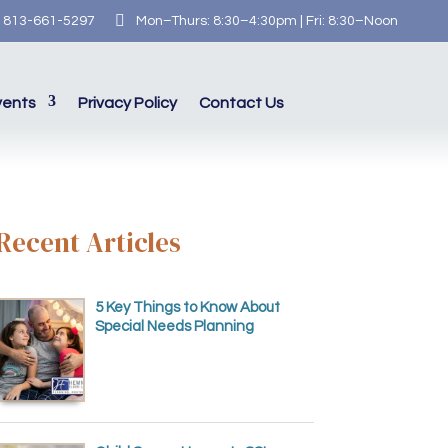

813-661-5297
Mon–Thurs: 8:30–4:30pm | Fri: 8:30–Noon
vents
Privacy Policy
Contact Us
Recent Articles
5 Key Things to Know About
Special Needs Planning