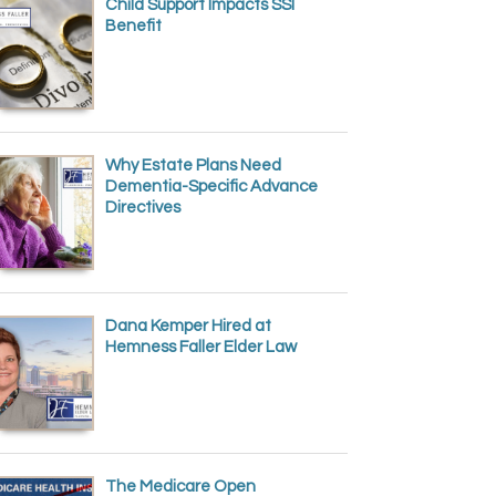
Child Support Impacts SSI
Benefit
Why Estate Plans Need
Dementia-Specific Advance
Directives
Dana Kemper Hired at
Hemness Faller Elder Law
The Medicare Open