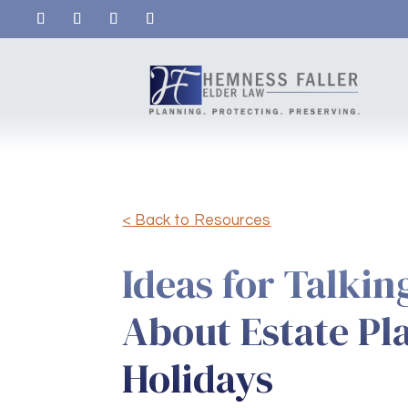
< Back to Resources
Ideas for Talkin
About Estate Pl
Holidays