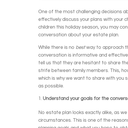
One of the most challenging decisions a
effectively discuss your plans with your c
children this holiday season, you may con
conversation about your estate plan.
While there is no
best
way to approach th
conversation is informative and effective
tell us that they are hesitant to share th
strife between family members. This, ho
which is why we want to share with you
as possible.
Understand your goals for the convers
No estate plan looks exactly alike, as w
circumstances. This is one of the reason