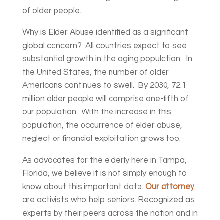
of older people.
Why is Elder Abuse identified as a significant
global concern? All countries expect to see
substantial growth in the aging population. In
the United States, the number of older
Americans continues to swell. By 2030, 72.1
million older people will comprise one-fifth of
our population. With the increase in this
population, the occurrence of elder abuse,
neglect or financial exploitation grows too.
As advocates for the elderly here in Tampa,
Florida, we believe it is not simply enough to
know about this important date.
Our attorney
are activists who help seniors. Recognized as
experts by their peers across the nation and in