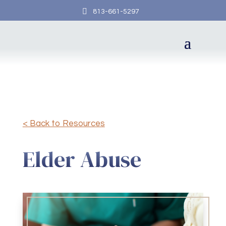

813-661-5297
< Back to Resources
Elder Abuse