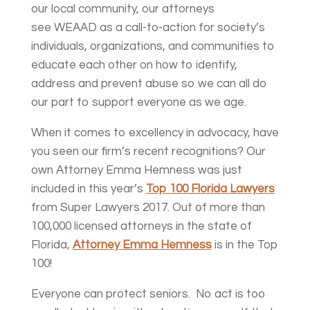
our local community, our attorneys
see WEAAD as a call-to-action for society’s
individuals, organizations, and communities to
educate each other on how to identify,
address and prevent abuse so we can all do
our part to support everyone as we age.
When it comes to excellency in advocacy, have
you seen our firm’s recent recognitions? Our
own Attorney Emma Hemness was just
included in this year’s
Top 100 Florida Lawyers
from Super Lawyers 2017. Out of more than
100,000 licensed attorneys in the state of
Florida,
Attorney Emma Hemness
is in the Top
100!
Everyone can protect seniors. No act is too