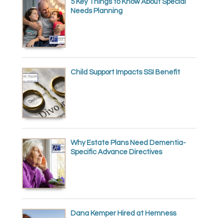
5 Key Things to Know About Special
Needs Planning
Child Support Impacts SSI Benefit
Why Estate Plans Need Dementia-
Specific Advance Directives
Dana Kemper Hired at Hemness