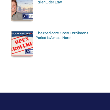
Faller Elder Law
The Medicare Open Enrollment
Period Is Almost Here!