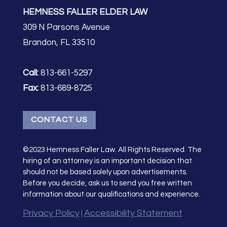
HEMNESS FALLER ELDER LAW
309 N Parsons Avenue
Brandon, FL 33510
Call:
813-661-5297
Fax:
813-689-8725
CONTACT US
©2023 Hemness Faller Law. All Rights Reserved. The
hiring of an attorney is an important decision that
should not be based solely upon advertisements.
Before you decide, ask us to send you free written
information about our qualifications and experience.
Privacy Policy
Accessibility Statement
|