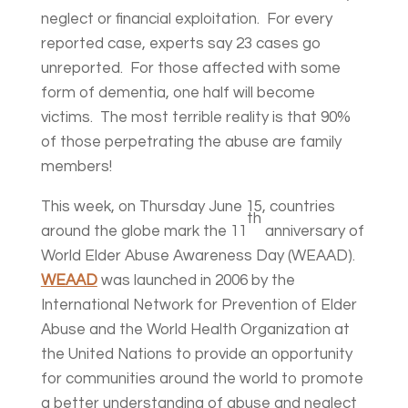
neglect or financial exploitation. For every
reported case, experts say 23 cases go
unreported. For those affected with some
form of dementia, one half will become
victims. The most terrible reality is that 90%
of those perpetrating the abuse are family
members!
This week, on Thursday June 15, countries
th
around the globe mark the 11
anniversary of
World Elder Abuse Awareness Day (WEAAD).
WEAAD
was launched in 2006 by the
International Network for Prevention of Elder
Abuse and the World Health Organization at
the United Nations to provide an opportunity
for communities around the world to promote
a better understanding of abuse and neglect