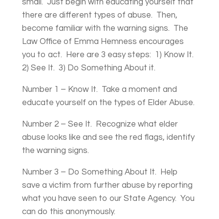
small. Just begin with educating yourself that
there are different types of abuse. Then,
become familiar with the warning signs. The
Law Office of Emma Hemness encourages
you to act. Here are 3 easy steps: 1) Know It.
2) See It. 3) Do Something About it.
Number 1 – Know It. Take a moment and
educate yourself on the types of Elder Abuse.
Number 2 – See It. Recognize what elder
abuse looks like and see the red flags, identify
the warning signs.
Number 3 – Do Something About It. Help
save a victim from further abuse by reporting
what you have seen to our State Agency. You
can do this anonymously.