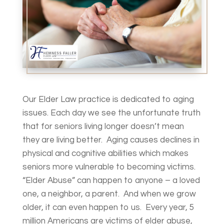
Our Elder Law practice is dedicated to aging
issues. Each day we see the unfortunate truth
that for seniors living longer doesn’t mean
they are living better. Aging causes declines in
physical and cognitive abilities which makes
seniors more vulnerable to becoming victims.
“Elder Abuse” can happen to anyone – a loved
one, a neighbor, a parent. And when we grow
older, it can even happen to us. Every year, 5
million Americans are victims of elder abuse,