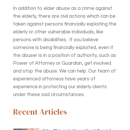
In addition to elder abuse as a crime against
the elderly, there are civil actions which can be
taken against persons financially exploiting the
elderly or other vulnerable individuals, like
persons with disabilities. If you believe
someone is being financially exploited, even if
the abuser is in a position of authority, such as
Power of Attorney or Guardian, get involved
and stop the abuse. We can help. Our team of
experienced attorneys have years of
experience in protecting our elderly clients
under these sad circumstances.
Recent Articles