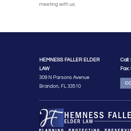
meeting with us.
HEMNESS FALLER ELDER
Call:
LAW
Fax:
309 N Parsons Avenue
C
Brandon, FL 33510