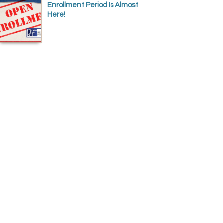
Enrollment Period Is Almost
Here!