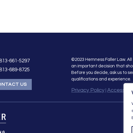
©2023 Hemness Faller Law. All 
813-661-5297
an important decision that sho
813-689-8725
Before you decide, ask us to se
qualifications and experience.
ONTACT US
Privacy Policy
Accessibil
|