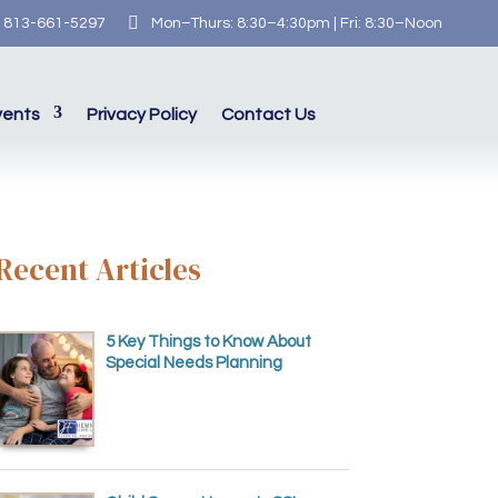

813-661-5297
Mon–Thurs: 8:30–4:30pm | Fri: 8:30–Noon
vents
Privacy Policy
Contact Us
Recent Articles
5 Key Things to Know About
Special Needs Planning