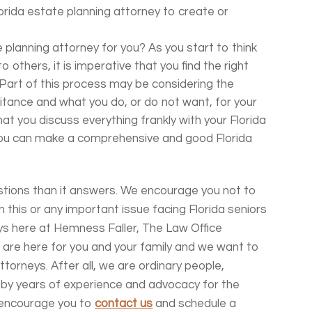
orida estate planning attorney to create or
 planning attorney for you? As you start to think
 others, it is imperative that you find the right
 Part of this process may be considering the
itance and what you do, or do not want, for your
at you discuss everything frankly with your Florida
you can make a comprehensive and good Florida
tions than it answers.
We encourage you not to
n this or any important issue facing Florida seniors
s here at Hemness Faller, The Law Office
are here for you and your family and we want to
torneys. After all, we are ordinary people,
 by years of experience and advocacy for the
e encourage you to
contact us
and schedule a