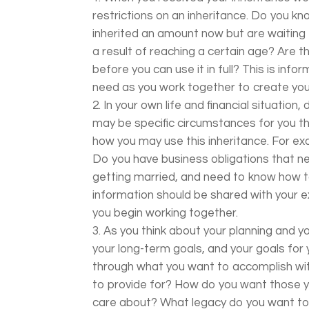
restrictions on an inheritance. Do you k
inherited an amount now but are waiting 
a result of reaching a certain age? Are 
before you can use it in full? This is info
need as you work together to create you
In your own life and financial situatio
may be specific circumstances for you th
how you may use this inheritance. For ex
Do you have business obligations that n
getting married, and need to know how to
information should be shared with your e
you begin working together.
As you think about your planning and y
your long-term goals, and your goals for y
through what you want to accomplish wit
to provide for? How do you want those 
care about? What legacy do you want to 