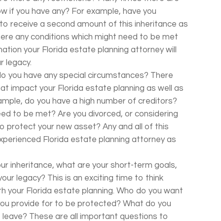
now if you have any? For example, have you
to receive a second amount of this inheritance as
there any conditions which might need to be met
rmation your Florida estate planning attorney will
r legacy.
n, do you have any special circumstances? There
at impact your Florida estate planning as well as
ample, do you have a high number of creditors?
eed to be met? Are you divorced, or considering
 protect your new asset? Any and all of this
xperienced Florida estate planning attorney as
our inheritance, what are your short-term goals,
our legacy? This is an exciting time to think
h your Florida estate planning. Who do you want
you provide for to be protected? What do you
leave? These are all important questions to