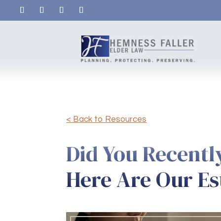
< Back to Resources
Did You Recentl
Here Are Our Es