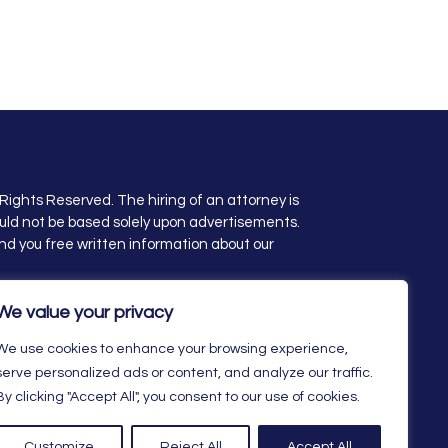
Rights Reserved. The hiring of an attorney is
uld not be based solely upon advertisements.
nd you free written information about our
ity Statement
We value your privacy
We use cookies to enhance your browsing experience,
serve personalized ads or content, and analyze our traffic.
By clicking "Accept All", you consent to our use of cookies.
Customize
Reject All
Accept All