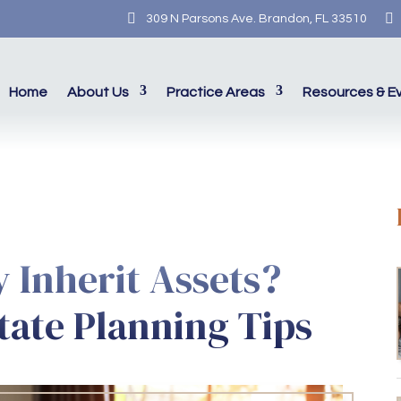


309 N Parsons Ave. Brandon, FL 33510
Home
About Us
Practice Areas
Resources & E
y Inherit Assets?
tate Planning Tips