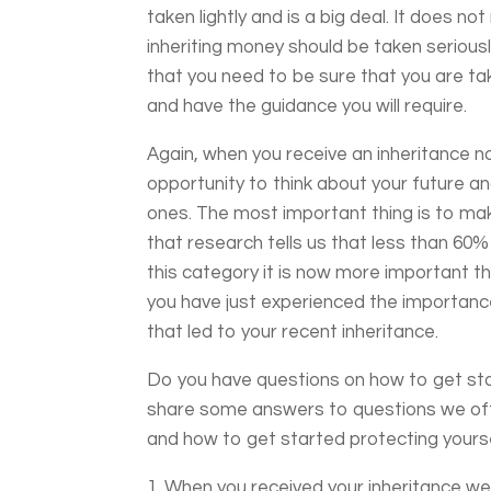
taken lightly and is a big deal. It does n
inheriting money should be taken seriou
that you need to be sure that you are t
and have the guidance you will require.
Again, when you receive an inheritance n
opportunity to think about your future an
ones. The most important thing is to ma
that research tells us that less than 60%
this category it is now more important th
you have just experienced the importance
that led to your recent inheritance.
Do you have questions on how to get sta
share some answers to questions we oft
and how to get started protecting yoursel
When you received your inheritance we