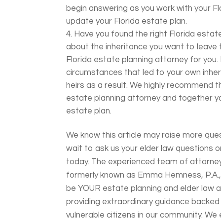
begin answering as you work with your Fl
update your Florida estate plan.
Have you found the right Florida estate
about the inheritance you want to leave to
Florida estate planning attorney for you.
circumstances that led to your own inher
heirs as a result. We highly recommend th
estate planning attorney and together 
estate plan.
We know this article may raise more ques
wait to ask us your elder law questions o
today. The experienced team of attorney
formerly known as Emma Hemness, P.A., 
be YOUR estate planning and elder law at
providing extraordinary guidance backed
vulnerable citizens in our community. W