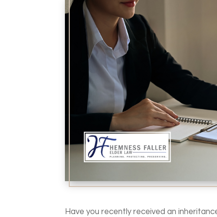
Have you recently received an inheritanc