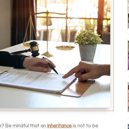
e? Be mindful that an
inheritance
is not to be