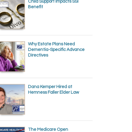
Child Support Impacts SSI
Benefit
Why Estate Plans Need
Dementia-Specific Advance
Directives
Dana Kemper Hired at
Hemness Faller Elder Law
The Medicare Open