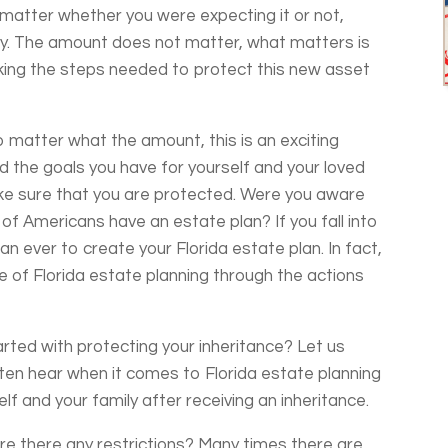
ot matter whether you were expecting it or not,
sly. The amount does not matter, what matters is
aking the steps needed to protect this new asset
o matter what the amount, this is an exciting
d the goals you have for yourself and your loved
ke sure that you are protected. Were you aware
 of Americans have an estate plan? If you fall into
an ever to create your Florida estate plan. In fact,
 of Florida estate planning through the actions
rted with protecting your inheritance? Let us
en hear when it comes to Florida estate planning
f and your family after receiving an inheritance.
re there any restrictions? Many times there are