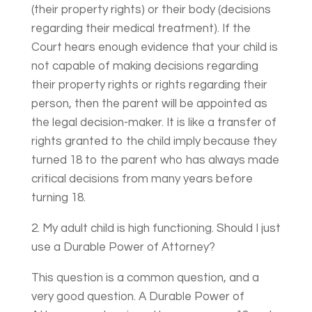
(their property rights) or their body (decisions
regarding their medical treatment). If the
Court hears enough evidence that your child is
not capable of making decisions regarding
their property rights or rights regarding their
person, then the parent will be appointed as
the legal decision-maker. It is like a transfer of
rights granted to the child imply because they
turned 18 to the parent who has always made
critical decisions from many years before
turning 18.
2. My adult child is high functioning. Should I just
use a Durable Power of Attorney?
This question is a common question, and a
very good question. A Durable Power of