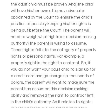
the adult child must be proven. And, the child
will have his/her own attorney advocate
appointed by the Court to ensure the child’s
position of possibly keeping his/her rights is
being put before the Court. The parent will
need to weigh what rights (or decision-making
authority) the parent is willing to assume.
These rights fall into the category of property
rights or personal rights. For example, a
property right is the right to contract. So, if
you do not want your adult child to sign up for
a credit card and go charge up thousands of
dollars, the parent will want to make sure the
parent has assumed this decision making
ability and removed the right to contract left
in the child’s authority. As it relates to rights