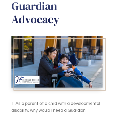
Guardian
Advocacy
1. As a parent of a child with a developmental
disability, why would I need a Guardian