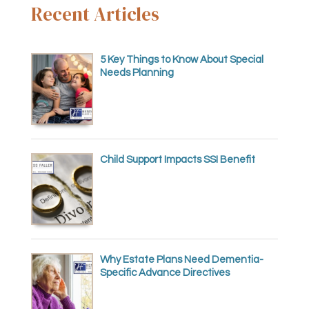
Recent Articles
5 Key Things to Know About Special
Needs Planning
Child Support Impacts SSI Benefit
Why Estate Plans Need Dementia-
Specific Advance Directives