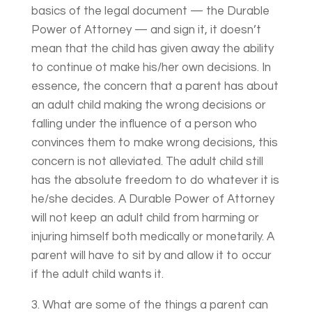
basics of the legal document — the Durable
Power of Attorney — and sign it, it doesn’t
mean that the child has given away the ability
to continue ot make his/her own decisions. In
essence, the concern that a parent has about
an adult child making the wrong decisions or
falling under the influence of a person who
convinces them to make wrong decisions, this
concern is not alleviated. The adult child still
has the absolute freedom to do whatever it is
he/she decides. A Durable Power of Attorney
will not keep an adult child from harming or
injuring himself both medically or monetarily. A
parent will have to sit by and allow it to occur
if the adult child wants it.
3. What are some of the things a parent can