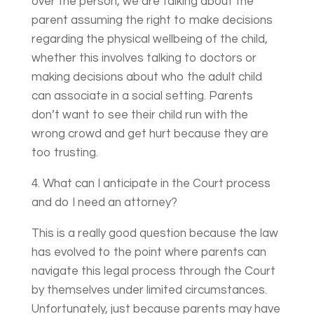
over the person, we are talking about the
parent assuming the right to make decisions
regarding the physical wellbeing of the child,
whether this involves talking to doctors or
making decisions about who the adult child
can associate in a social setting. Parents
don’t want to see their child run with the
wrong crowd and get hurt because they are
too trusting.
4. What can I anticipate in the Court process
and do I need an attorney?
This is a really good question because the law
has evolved to the point where parents can
navigate this legal process through the Court
by themselves under limited circumstances.
Unfortunately, just because parents may have