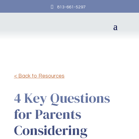

813-661-5297
< Back to Resources
4 Key Questions
for Parents
Considering