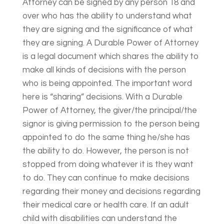
Attorney can be signed by any person 18 and
over who has the ability to understand what
they are signing and the significance of what
they are signing. A Durable Power of Attorney
is a legal document which shares the ability to
make all kinds of decisions with the person
who is being appointed. The important word
here is “sharing” decisions. With a Durable
Power of Attorney, the giver/the principal/the
signor is giving permission to the person being
appointed to do the same thing he/she has
the ability to do. However, the person is not
stopped from doing whatever it is they want
to do. They can continue to make decisions
regarding their money and decisions regarding
their medical care or health care. If an adult
child with disabilities can understand the