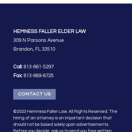
HEMNESS FALLER ELDER LAW
309 N Parsons Avenue
Brandon, FL 33510
Call:
813-661-5297
Fax:
813-689-8725
CONTACT US
©2023 Hemness Faller Law. All Rights Reserved. The
hiring of an attorney is an important decision that
should not be based solely upon advertisements.
Before you decide, ask us to send you free written