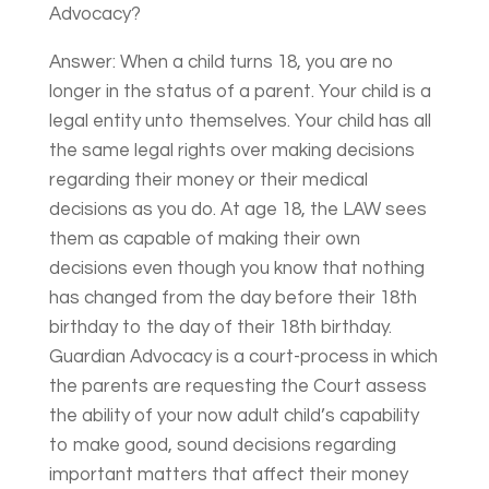
Advocacy?
Answer: When a child turns 18, you are no
longer in the status of a parent. Your child is a
legal entity unto themselves. Your child has all
the same legal rights over making decisions
regarding their money or their medical
decisions as you do. At age 18, the LAW sees
them as capable of making their own
decisions even though you know that nothing
has changed from the day before their 18th
birthday to the day of their 18th birthday.
Guardian Advocacy is a court-process in which
the parents are requesting the Court assess
the ability of your now adult child’s capability
to make good, sound decisions regarding
important matters that affect their money