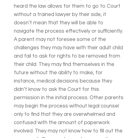
heard the law allows for them to go to Court
without a trained lawyer by their side, it
doesn’t mean that they will be able to
navigate the process effectively or sufficiently.
A parent may not foresee some of the
challenges they may have with their adult child
and fail to ask for rights to be removed from
their child. They may find themselves in the
future without the ability to make, for
instance, medical decisions because they
didn’t know to ask the Court for this
permission in the initial process. Other parents
may begin the process without legal counsel
only to find that they are overwhelmed and
confused with the amount of paperwork
involved. They may not know how to fill out the