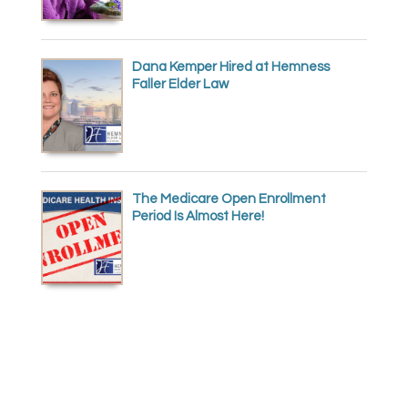
Dana Kemper Hired at Hemness
Faller Elder Law
The Medicare Open Enrollment
Period Is Almost Here!