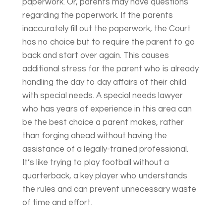
paperwork. Or, parents may have questions
regarding the paperwork. If the parents
inaccurately fill out the paperwork, the Court
has no choice but to require the parent to go
back and start over again. This causes
additional stress for the parent who is already
handling the day to day affairs of their child
with special needs. A special needs lawyer
who has years of experience in this area can
be the best choice a parent makes, rather
than forging ahead without having the
assistance of a legally-trained professional.
It’s like trying to play football without a
quarterback, a key player who understands
the rules and can prevent unnecessary waste
of time and effort.