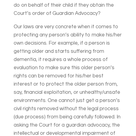
do on behalf of their child if they obtain the
Court’s order of Guardian Advocacy?
Our laws are very concrete when it comes to
protecting any person’s ability to make his/her
own decisions. For example, if a person is
getting older and starts suffering from
dementia, it requires a whole process of
evaluation to make sure this older person’s
rights can be removed for his/her best
interest or to protect the older person from,
say, financial exploitation, or unhealthy/unsafe
environments. One cannot just get a person’s
civil rights removed without the legal process
(due process) from being carefully followed. In
asking the Court for a guardian advocacy, the
intellectual or developmental impairment of